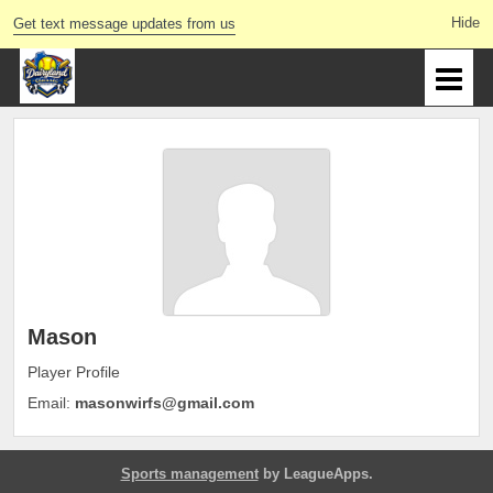
Get text message updates from us
Mason
Player Profile
Email:
masonwirfs@gmail.com
Sports management
by LeagueApps.